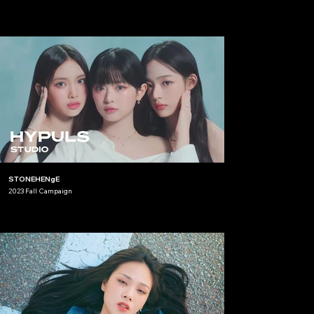
STONEHENgE
2023 Fall Campaign