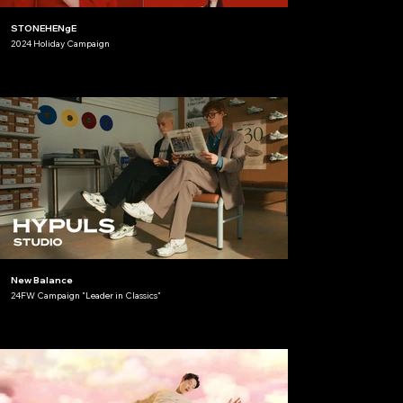
STONEHENgE
2024 Holiday Campaign
New Balance
24FW Campaign "Leader in Classics"