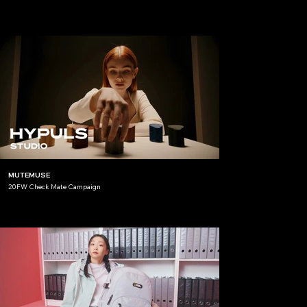
MUTEMUSE
20FW Check Mate Campaign