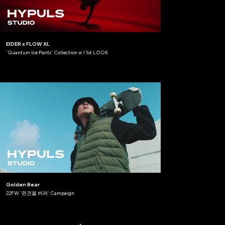
EIDER x FLOW XL
'Quantum Ice Pants' Collection w l 1st LOOK
Golden Bear
22FW '편견을 버려' Campaign