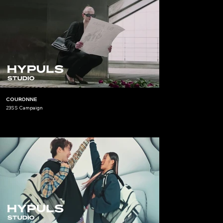
COURONNE
23SS Campaign