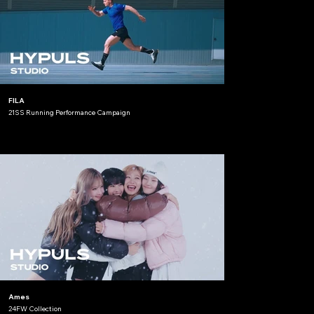
FILA
21SS Running Performance Campaign
Ames
24FW Collection