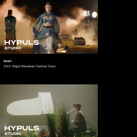
Rokh
21SS 'Night Wanderer' Fashion Show