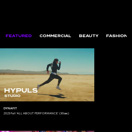
FEATURED
COMMERCIAL
BEAUTY
FASHION
DYNAFIT
2023 Fall 'ALL ABOUT PERFORMANCE' (30sec)