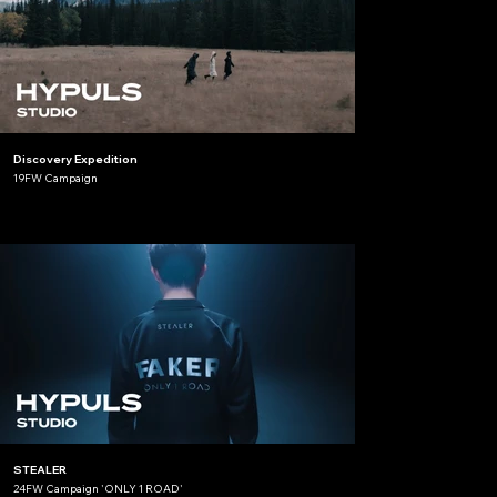
Discovery Expedition
19FW Campaign
STEALER
24FW Campaign 'ONLY 1 ROAD'