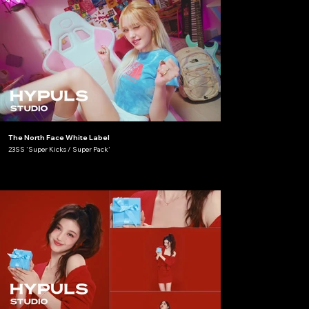
The North Face White Label
23SS 'Super Kicks / Super Pack'