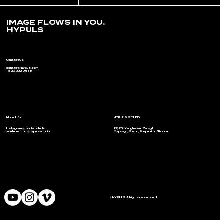
IMAGE FLOWS IN YOU.
HYPULS
Contact Us
contact@hypuls.com
+82 2 332 9658
More Info
HYPULS STUDIO
Instagram @hypuls.studio
2F, 25, Yanghwa-ro 7an-gil,
youtube.com/@hypulsstudio
Mapo-gu, Seoul, Republic of Korea
© HYPULS All rights reserved.