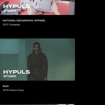
NATIONAL GEOGRAPHIC APPAREL
23SS Campaign
Rokh
21FW Fashion Show