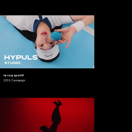
le coq sportif
22SS Campaign