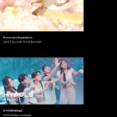
Discovery Expedition
22SS FOLLOW YOUR BUCKET
STONEHENgE
2023 Holiday Campaign