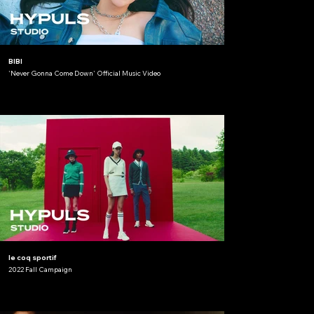
BIBI
'Never Gonna Come Down' Official Music Video
le coq sportif
2022 Fall Campaign