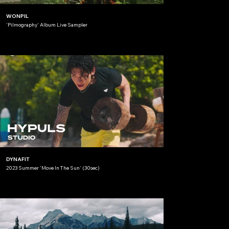
WONPIL
'Pilmography' Album Live Sampler
DYNAFIT
2023 Summer 'Move In The Sun' (30sec)