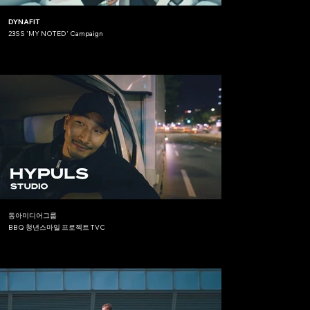
DYNAFIT
23SS 'MY NOTED' Campaign
동아미디어그룹
BBQ 청년스마일 프로젝트 TVC